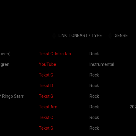
T
LINK: TONEART / TYPE
GENRE
LINK: TONEART / TYPE
GENRE
OP
Queen)
Tekst G
Intro tab
Rock
dgren
YouTube
Instrumental
Tekst G
Rock
Tekst D
Rock
 Ringo Starr
Tekst G
Rock
Tekst Am
Rock
20
Tekst C
Rock
Tekst G
Rock