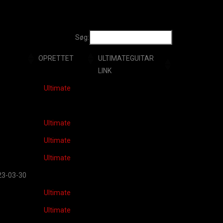
Søg:
OPRETTET
ULTIMATEGUITAR
LINK
RETTET
ULTIMATEGUITAR
Ultimate
LINK
Ultimate
Ultimate
Ultimate
23-03-30
Ultimate
Ultimate