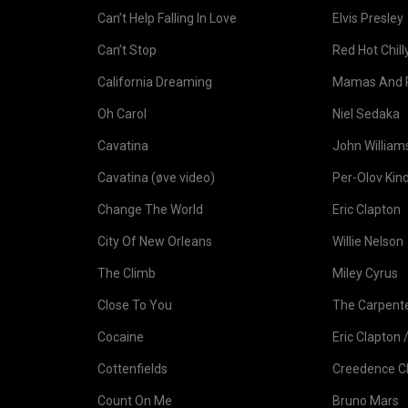
Can’t Help Falling In Love
Elvis Presley
Can’t Stop
Red Hot Chil
California Dreaming
Mamas And 
Oh Carol
Niel Sedaka
Cavatina
John William
Cavatina (øve video)
Per-Olov Kin
Change The World
Eric Clapton
City Of New Orleans
Willie Nelson
The Climb
Miley Cyrus
Close To You
The Carpent
Cocaine
Eric Clapton /
Cottenfields
Creedence Cl
Count On Me
Bruno Mars