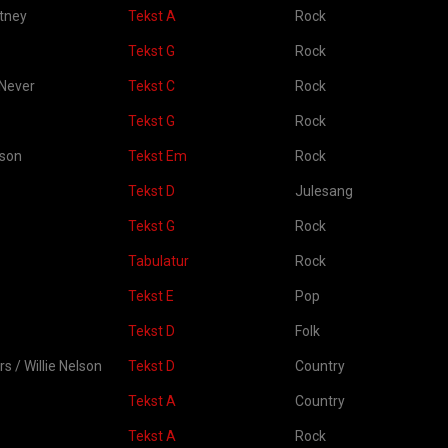
tney
Tekst A
Rock
Tekst G
Rock
 Never
Tekst C
Rock
Tekst G
Rock
kson
Tekst Em
Rock
Tekst D
Julesang
Tekst G
Rock
Tabulatur
Rock
Tekst E
Pop
Tekst D
Folk
rs / Willie Nelson
Tekst D
Country
Tekst A
Country
Tekst A
Rock