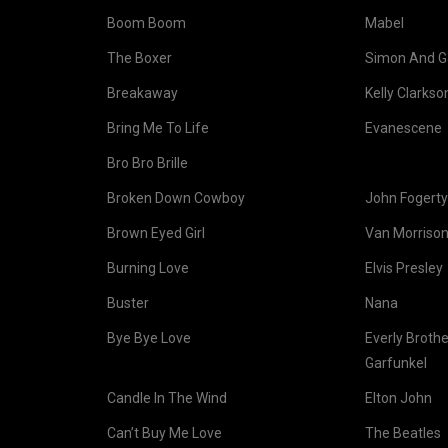
Boom Boom
Mabel
The Boxer
Simon And G
Breakaway
Kelly Clarkso
Bring Me To Life
Evanescene
Bro Bro Brille
Broken Down Cowboy
John Fogerty
Brown Eyed Girl
Van Morriso
Burning Love
Elvis Presley
Buster
Nana
Bye Bye Love
Everly Broth
Garfunkel
Candle In The Wind
Elton John
Can’t Buy Me Love
The Beatles