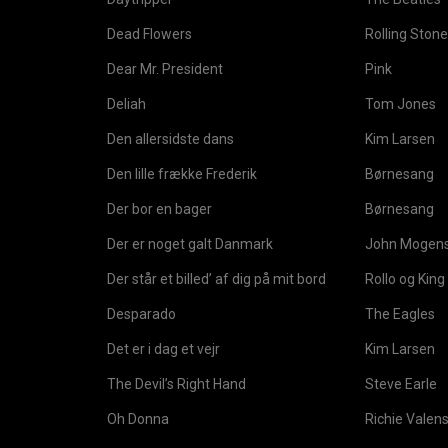
Dead Flowers
Rolling Ston
Dear Mr. President
Pink
Deliah
Tom Jones
Den allersidste dans
Kim Larsen
Den lille frække Frederik
Børnesang
Der bor en bager
Børnesang
Der er noget galt Danmark
John Mogen
Der står et billed’ af dig på mit bord
Rollo og King
Desparado
The Eagles
Det er i dag et vejr
Kim Larsen
The Devil’s Right Hand
Steve Earle
Oh Donna
Richie Valen