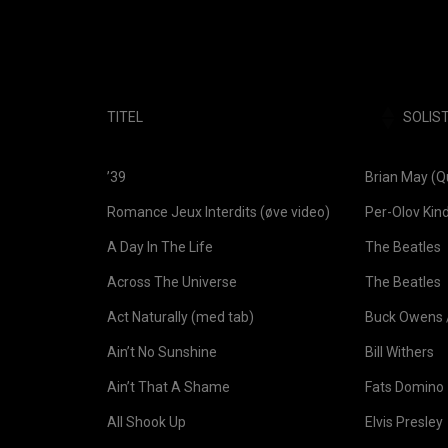
TITEL
SOLIS
TITEL
SOLIST
’39
Brian May (
Romance Jeux Interdits (øve video)
Per-Olov Kin
A Day In The Life
The Beatles
Across The Universe
The Beatles
Act Naturally (med tab)
Buck Owens /
Ain’t No Sunshine
Bill Withers
Ain’t That A Shame
Fats Domino
All Shook Up
Elvis Presley