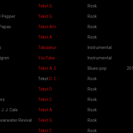
Tekst G
Rock
ly Pepper
Tekst G
Rock
Papas
Tekst Am
Rock
Tekst A
Rock
s
Tabulatur
Instrumental
dgren
YouTube
Instrumental
Tekst A
E
Blues-pop
20
Tekst
D
C
Rock
Tekst D
Rock
ers
Tekst C
Rock
 J. J. Cale
Tekst A
Rock
earwater Revival
Tekst G
Rock
Tekst C
Rock