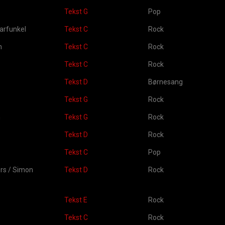
Tekst G
Pop
arfunkel
Tekst C
Rock
n
Tekst C
Rock
Tekst C
Rock
Tekst D
Børnesang
Tekst G
Rock
n
Tekst G
Rock
Tekst D
Rock
Tekst C
Pop
ers / Simon
Tekst D
Rock
Tekst E
Rock
Tekst C
Rock