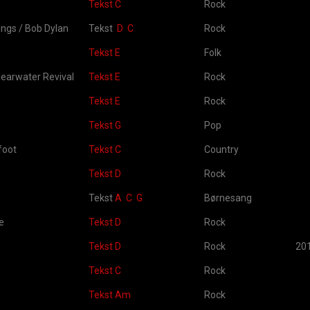
Tekst C
Rock
ngs / Bob Dylan
Tekst
D
C
Rock
Tekst E
Folk
earwater Revival
Tekst E
Rock
Tekst E
Rock
Tekst G
Pop
foot
Tekst C
Country
Tekst D
Rock
Tekst
A
C
G
Børnesang
e
Tekst D
Rock
Tekst D
Rock
20
Tekst C
Rock
Tekst Am
Rock