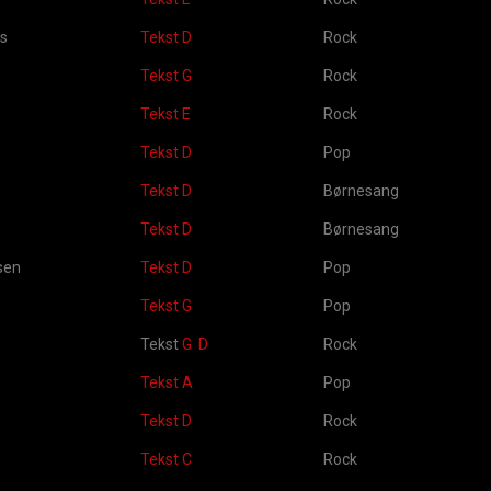
es
Tekst D
Rock
Tekst G
Rock
Tekst E
Rock
Tekst D
Pop
Tekst D
Børnesang
Tekst D
Børnesang
sen
Tekst D
Pop
Tekst G
Pop
Tekst
G
D
Rock
Tekst A
Pop
Tekst D
Rock
s
Tekst C
Rock