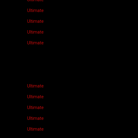
Ultimate
Ultimate
Ultimate
Ultimate
Ultimate
Ultimate
Ultimate
Ultimate
Ultimate