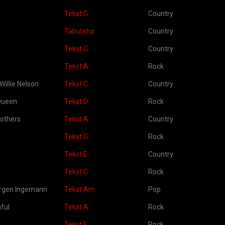
Tekst G
Country
Tabulatur
Country
Tekst G
Country
Tekst A
Rock
Willie Nelson
Tekst C
Country
Queen
Tekst D
Rock
rothers
Tekst A
Country
Tekst G
Rock
Tekst E
Country
Tekst C
Rock
ørgen Ingemann
Tekst Am
Pop
ful
Tekst A
Rock
Tekst E
Rock