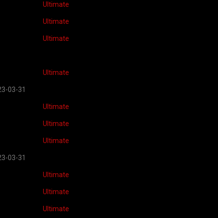
Ultimate
Ultimate
Ultimate
Ultimate
23-03-31
Ultimate
Ultimate
Ultimate
23-03-31
Ultimate
Ultimate
Ultimate