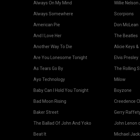
Always On My Mind
Willie Nelson 
Always Somewhere
Scorpions
American Pie
Don McLean
And I Love Her
The Beatles
Another Way To Die
Alicie Keys &
Are You Lonesome Tonight
Elvis Presley
As Tears Go By
The Rolling 
Ayo Technology
Milow
Baby Can I Hold You Tonight
Boyzone
Bad Moon Rising
Creedence Cl
Baker Street
Gerry Raffet
The Ballad Of John And Yoko
John Lenon 
Beat It
Michael Jac