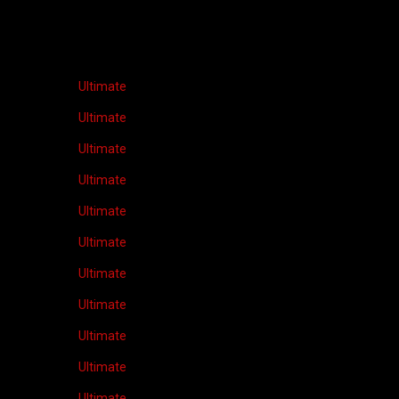
Ultimate
Ultimate
Ultimate
Ultimate
Ultimate
Ultimate
Ultimate
Ultimate
Ultimate
Ultimate
Ultimate