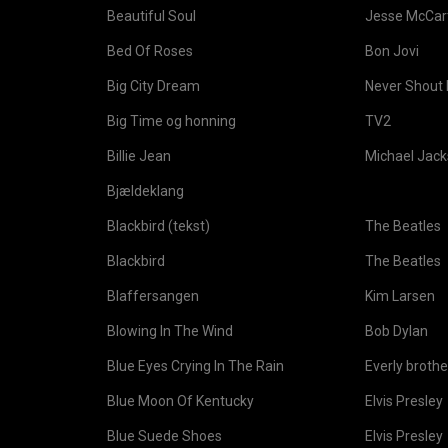
Beautiful Soul
Jesse McCar
Bed Of Roses
Bon Jovi
Big City Dream
Never Shout
Big Time og honning
TV2
Billie Jean
Michael Jac
Bjældeklang
Blackbird (tekst)
The Beatles
Blackbird
The Beatles
Blaffersangen
Kim Larsen
Blowing In The Wind
Bob Dylan
Blue Eyes Crying In The Rain
Everly brothe
Blue Moon Of Kentucky
Elvis Presley
Blue Suede Shoes
Elvis Presley