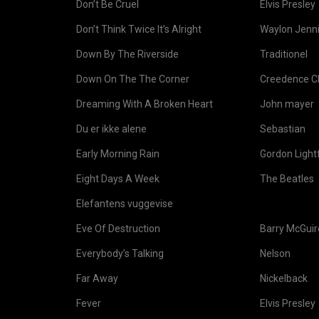
Don’t Be Cruel
Elvis Presley
Don’t Think Twice It’s Alright
Waylon Jenni
Down By The Riverside
Traditionel
Down On The The Corner
Creedence Cl
Dreaming With A Broken Heart
John mayer
Du er ikke alene
Sebastian
Early Morning Rain
Gordon Light
Eight Days A Week
The Beatles
Elefantens vuggevise
Eve Of Destruction
Barry McGuir
Everybody’s Talking
Nelson
Far Away
Nickelback
Fever
Elvis Presley