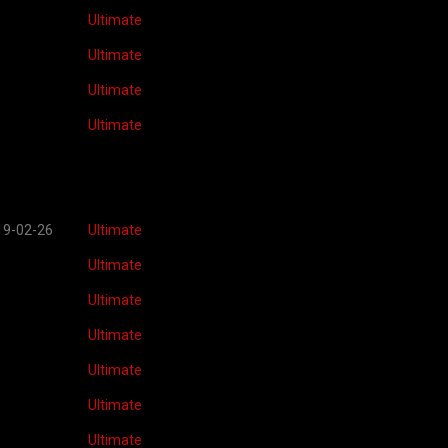
Ultimate
Ultimate
Ultimate
Ultimate
19-02-26
Ultimate
Ultimate
Ultimate
Ultimate
Ultimate
Ultimate
Ultimate