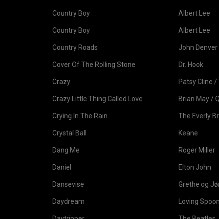
Country Boy
Albert Lee
Country Boy
Albert Lee
Country Roads
John Denver
Cover Of The Rolling Stone
Dr. Hook
Crazy
Patsy Cline / 
Crazy Little Thing Called Love
Brian May / 
Crying In The Rain
The Everly B
Crystal Ball
Keane
Dang Me
Roger Miller
Daniel
Elton John
Dansevise
Grethe og J
Daydream
Loving Spoon
Daytripper
The Beatles