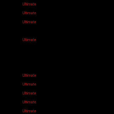
Ultimate
Ultimate
Ultimate
Ultimate
Ultimate
Ultimate
Ultimate
Ultimate
Ultimate