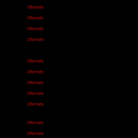
Ultimate
Ultimate
Ultimate
Ultimate
Ultimate
Ultimate
Ultimate
Ultimate
Ultimate
Ultimate
Ultimate