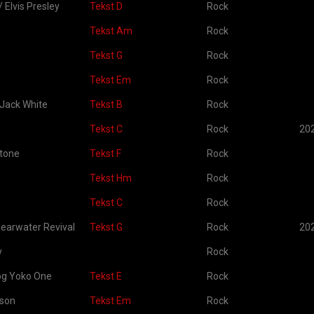
/ Elvis Presley
Tekst D
Rock
Tekst Am
Rock
Tekst G
Rock
Tekst Em
Rock
 Jack White
Tekst B
Rock
Tekst C
Rock
20
Stone
Tekst F
Rock
Tekst Hm
Rock
Tekst C
Rock
earwater Revival
Tekst G
Rock
20
y
Rock
og Yoko One
Tekst E
Rock
kson
Tekst Em
Rock