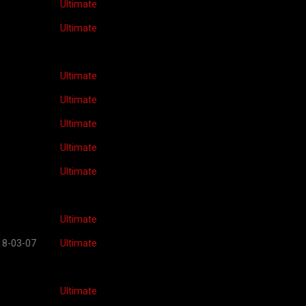
Ultimate
Ultimate
Ultimate
Ultimate
Ultimate
Ultimate
Ultimate
Ultimate
18-03-07
Ultimate
Ultimate